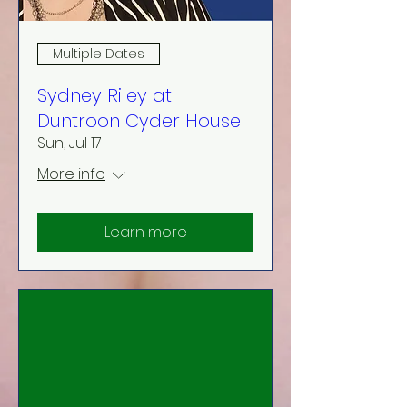
Multiple Dates
Sydney Riley at
Duntroon Cyder House
Sun, Jul 17
More info
Learn more