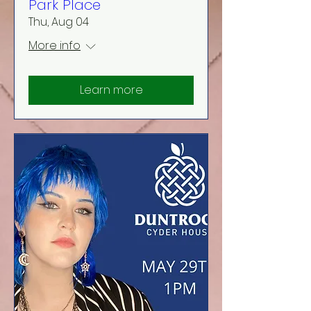
Park Place
Thu, Aug 04
More info
Learn more