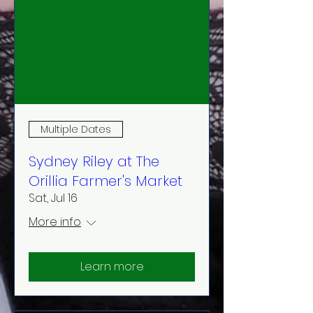
Multiple Dates
Sydney Riley at The
Orillia Farmer's Market
Sat, Jul 16
More info
Learn more