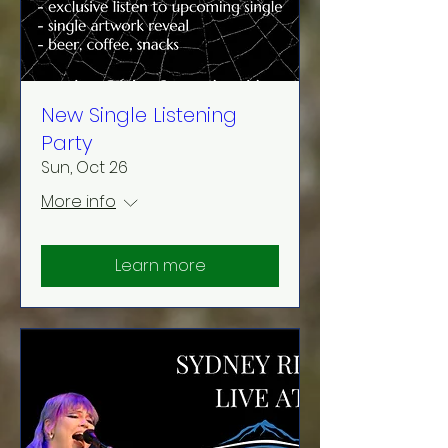
New Single Listening
Party
Sun, Oct 26
More info
Learn more