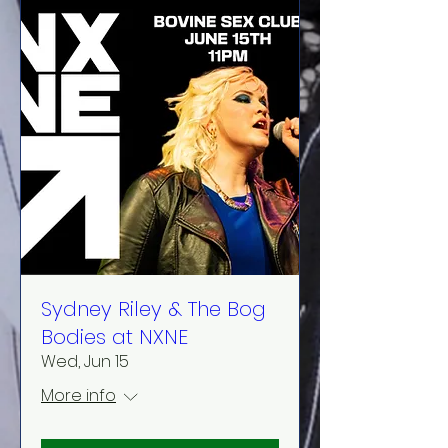
Sydney Riley & The Bog
Bodies at NXNE
Wed, Jun 15
More info