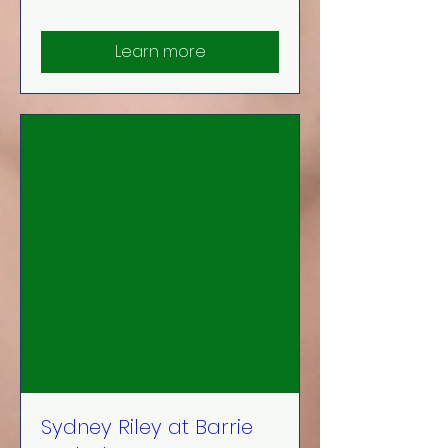
Learn more
Sydney Riley at Barrie