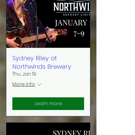
Sydney Riley at
Northwinds Brewery
Thu, Jan 19
More info
Learn more