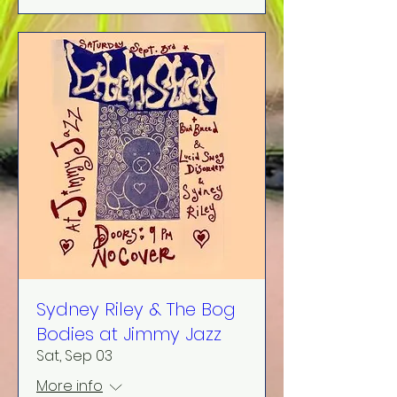
Sydney Riley & The Bog
Bodies at Jimmy Jazz
Sat, Sep 03
More info