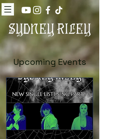
Upcoming Events