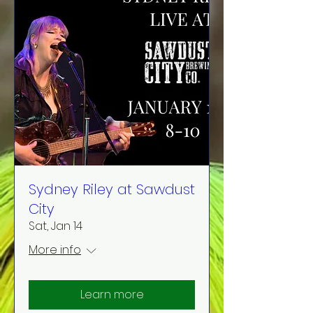
Sydney Riley at Sawdust
City
Sat, Jan 14
More info
Learn more