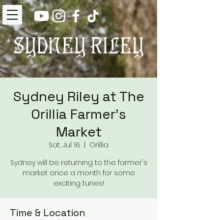
Sydney Riley at The
Orillia Farmer's
Market
Sat, Jul 16
  |  
Orillia
Sydney will be returning to the farmer's
market once a month for some
exciting tunes!
Time & Location