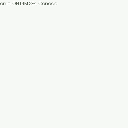
 Barrie, ON L4M 3E4, Canada