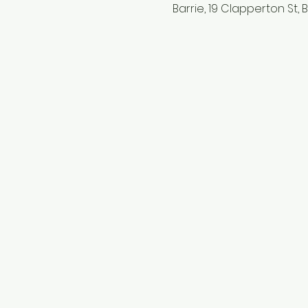
Barrie, 19 Clapperton St,