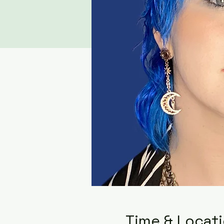
Time & Locat