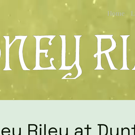
Home
L
ey Riley at Dun