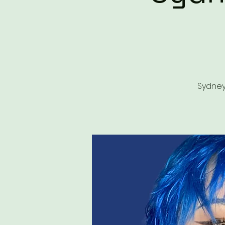
Sydney