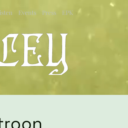
isten
Events
Press
EPK
troon