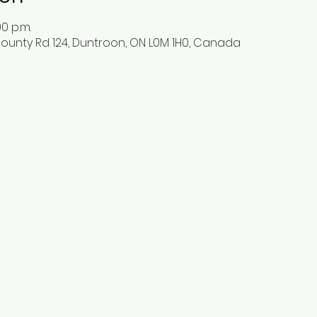
00 p.m.
ounty Rd 124, Duntroon, ON L0M 1H0, Canada