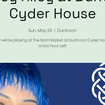
Cyder House
Sun, May 29
  |  
Duntroon
 will be playing at The Mom Market at Duntroon Cyder Ho
a two hour set!