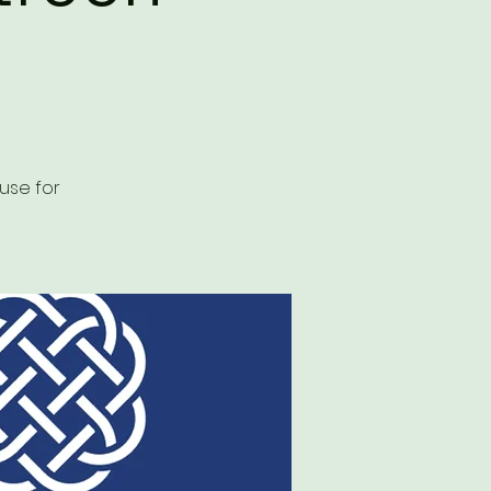
use for