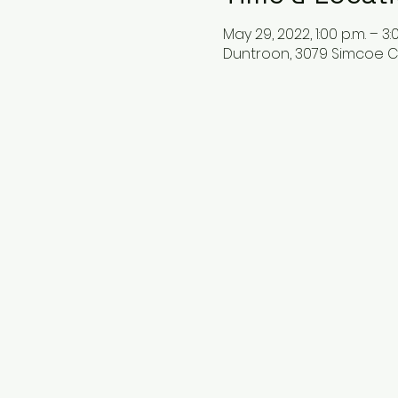
May 29, 2022, 1:00 p.m. – 3:
Duntroon, 3079 Simcoe C