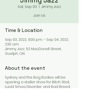
Jimmy Jazz
Sat, Sep 03
  |  
Jimmy Jazz
Join Us
Time & Location
Sep 03, 2022, 9:00 p.m. – Sep 04, 2022,
2:30 a.m.
Jimmy Jazz, 52 MacDonell Street,
Guelph, ON
About the event
Sydney and the Bog Bodies will be
opening a steller show for Bitch Stick,
Lucid Smog Disorder, and Bad Breed.