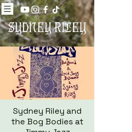
Sydney Riley and
the Bog Bodies at